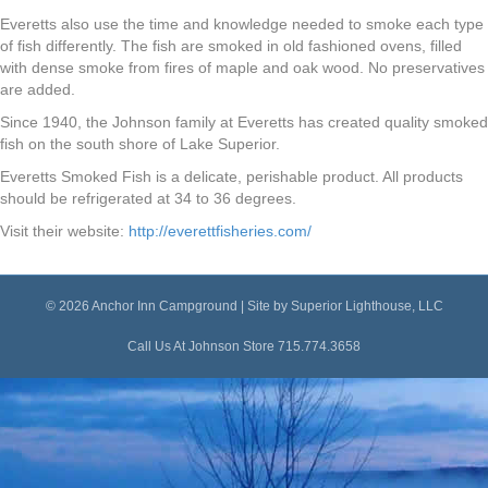
Everetts also use the time and knowledge needed to smoke each type
of fish differently. The fish are smoked in old fashioned ovens, filled
with dense smoke from fires of maple and oak wood. No preservatives
are added.
Since 1940, the Johnson family at Everetts has created quality smoked
fish on the south shore of Lake Superior.
Everetts Smoked Fish is a delicate, perishable product. All products
should be refrigerated at 34 to 36 degrees.
Visit their website:
http://everettfisheries.com/
© 2026 Anchor Inn Campground | Site by
Superior Lighthouse, LLC
Call Us At Johnson Store
715.774.3658