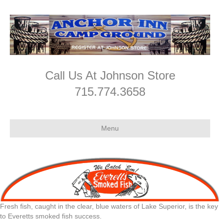
Call Us At Johnson Store
715.774.3658
Menu
Fresh fish, caught in the clear, blue waters of Lake Superior, is the key
to Everetts smoked fish success.